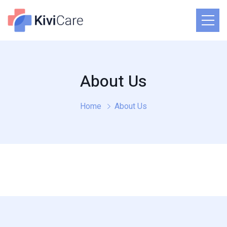
About Us
Home
About Us