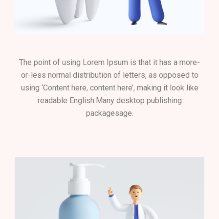
The point of using Lorem Ipsum is that it has a more-
or-less normal distribution of letters, as opposed to
using ‘Content here, content here’, making it look like
readable English.Many desktop publishing
packagesage.