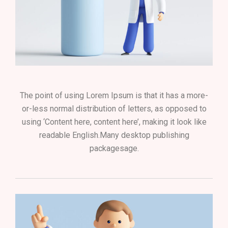
The point of using Lorem Ipsum is that it has a more-
or-less normal distribution of letters, as opposed to
using ‘Content here, content here’, making it look like
readable English.Many desktop publishing
packagesage.