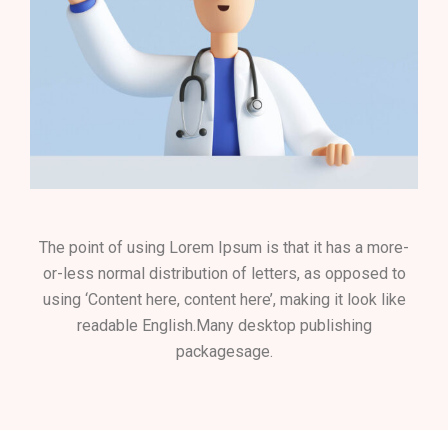
The point of using Lorem Ipsum is that it has a more-
or-less normal distribution of letters, as opposed to
using ‘Content here, content here’, making it look like
readable English.Many desktop publishing
packagesage.