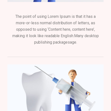
The point of using Lorem Ipsum is that it has a
more-or-less normal distribution of letters, as
opposed to using ‘Content here, content here’,
making it look like readable English.Many desktop
publishing packagesage.