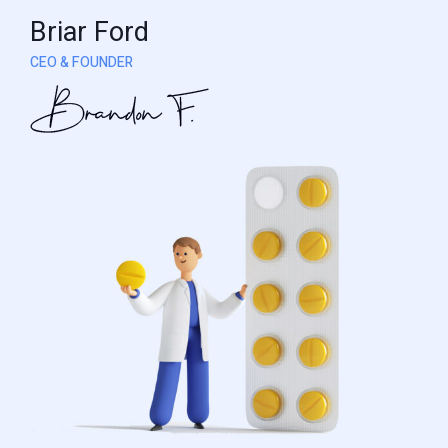
Briar Ford
CEO & FOUNDER