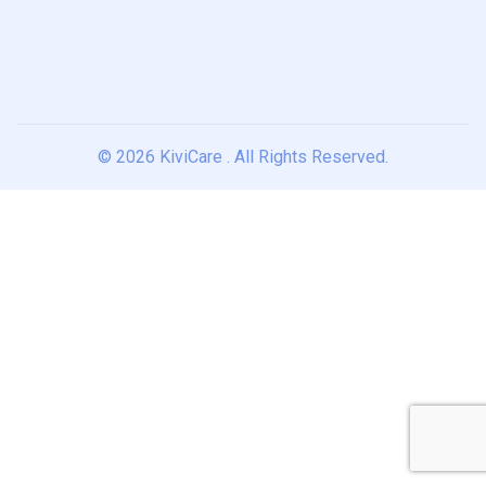
© 2026
KiviCare
. All Rights Reserved.