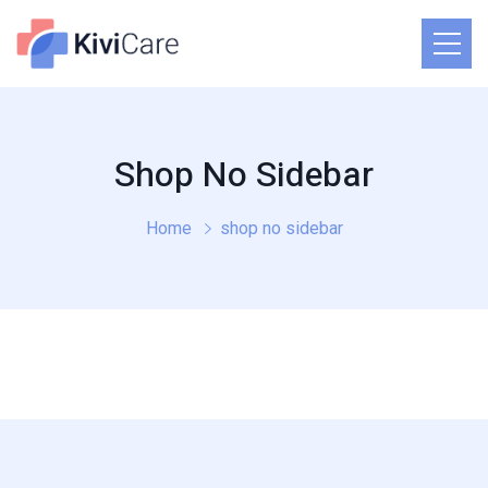
Shop No Sidebar
Home
shop no sidebar