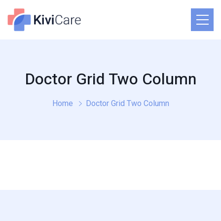
Doctor Grid Two Column
Home
Doctor Grid Two Column