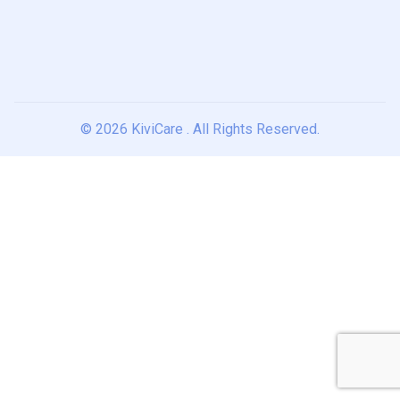
© 2026
KiviCare
. All Rights Reserved.