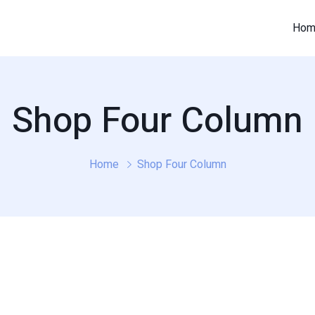
Hom
Shop Four Column
Home
Shop Four Column