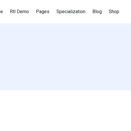
e
Rtl Demo
Pages
Specialization
Blog
Shop