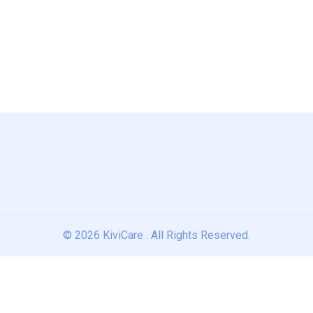
© 2026
KiviCare
. All Rights Reserved.