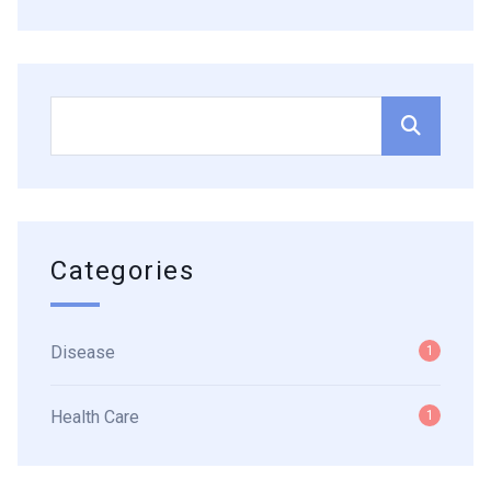
Categories
Disease
1
Health Care
1