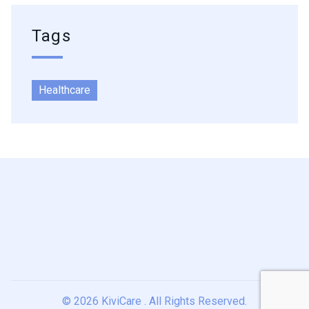
Tags
Healthcare
© 2026
KiviCare
. All Rights Reserved.