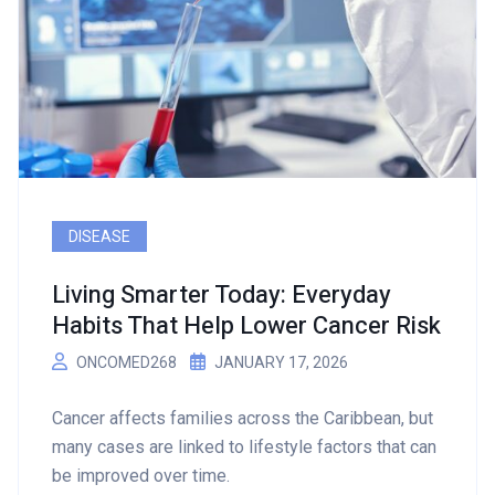
DISEASE
Living Smarter Today: Everyday
Habits That Help Lower Cancer Risk
ONCOMED268
JANUARY 17, 2026
Cancer affects families across the Caribbean, but
many cases are linked to lifestyle factors that can
be improved over time.