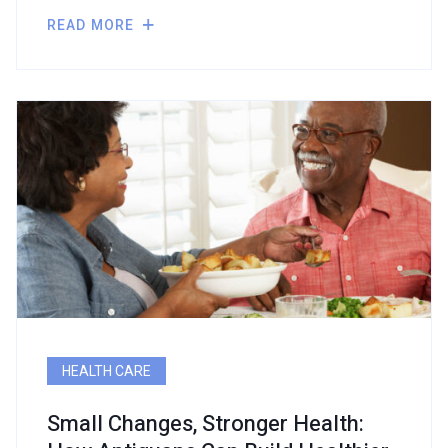
READ MORE
HEALTH CARE
Small Changes, Stronger Health: