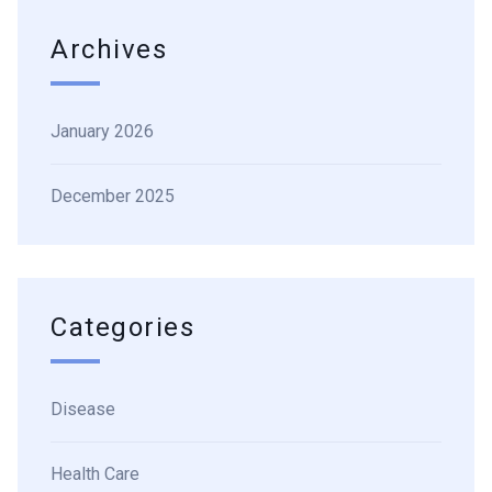
Archives
January 2026
December 2025
Categories
Disease
Health Care