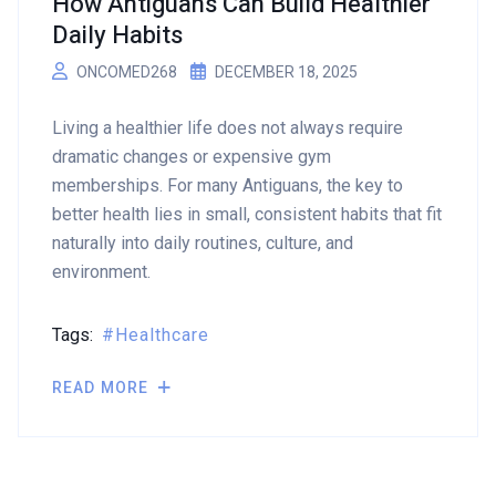
How Antiguans Can Build Healthier
Daily Habits
ONCOMED268
DECEMBER 18, 2025
Living a healthier life does not always require
dramatic changes or expensive gym
memberships. For many Antiguans, the key to
better health lies in small, consistent habits that fit
naturally into daily routines, culture, and
environment.
Tags:
Healthcare
READ MORE