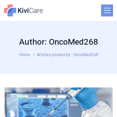
Author: OncoMed268
Home
Articles posted by : OncoMed268