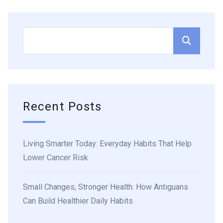
Recent Posts
Living Smarter Today: Everyday Habits That Help
Lower Cancer Risk
Small Changes, Stronger Health: How Antiguans
Can Build Healthier Daily Habits