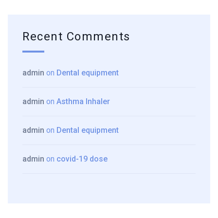
Recent Comments
admin
on
Dental equipment
admin
on
Asthma Inhaler
admin
on
Dental equipment
admin
on
covid-19 dose